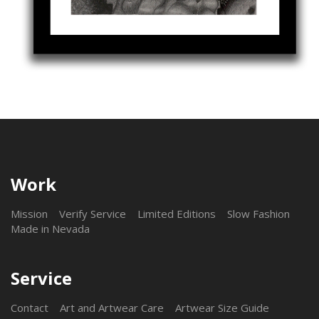
Work
Mission
Verify Service
Limited Editions
Slow Fashion
Made in Nevada
Service
Contact
Art and Artwear Care
Artwear Size Guide