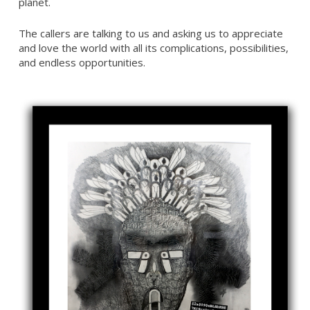
planet.
The callers are talking to us and asking us to appreciate
and love the world with all its complications, possibilities,
and endless opportunities.