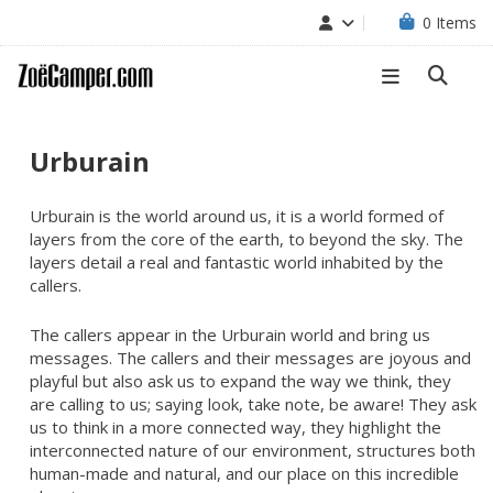
0
Items
Urburain
Urburain is the world around us, it is a world formed of
layers from the core of the earth, to beyond the sky. The
layers detail a real and fantastic world inhabited by the
callers.
The callers appear in the Urburain world and bring us
messages. The callers and their messages are joyous and
playful but also ask us to expand the way we think, they
are calling to us; saying look, take note, be aware! They ask
us to think in a more connected way, they highlight the
interconnected nature of our environment, structures both
human-made and natural, and our place on this incredible