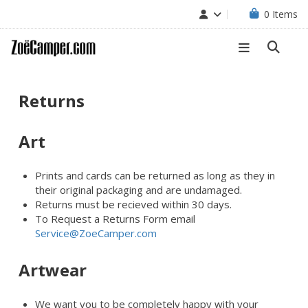
0
Items
Returns
Art
Prints and cards can be returned as long as they in
their original packaging and are undamaged.
Returns must be recieved within 30 days.
To Request a Returns Form email
Service@ZoeCamper.com
Artwear
We want you to be completely happy with your