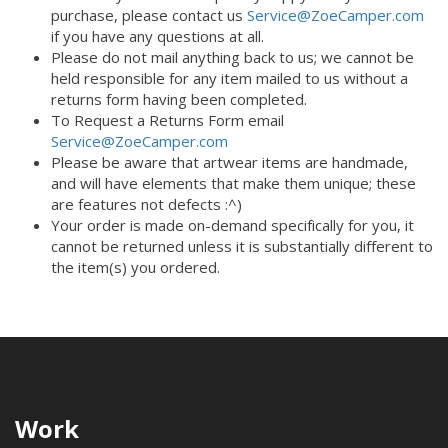
purchase, please contact us
Service@ZoeCamper.com
if you have any questions at all.
Please do not mail anything back to us; we cannot be
held responsible for any item mailed to us without a
returns form having been completed.
To Request a Returns Form email
Service@ZoeCamper.com
Please be aware that artwear items are handmade,
and will have elements that make them unique; these
are features not defects :^)
Your order is made on-demand specifically for you, it
cannot be returned unless it is substantially different to
the item(s) you ordered.
Work