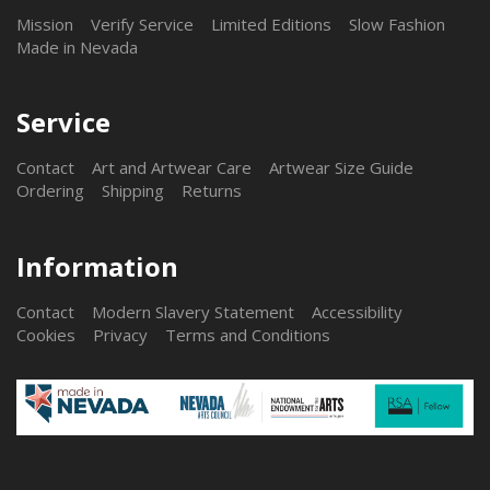
Mission
Verify Service
Limited Editions
Slow Fashion
Made in Nevada
Service
Contact
Art and Artwear Care
Artwear Size Guide
Ordering
Shipping
Returns
Information
Contact
Modern Slavery Statement
Accessibility
Cookies
Privacy
Terms and Conditions