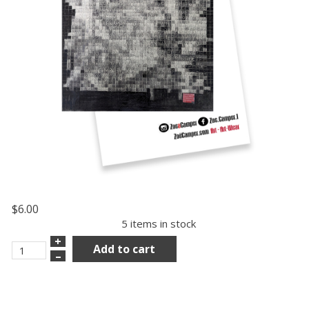
$6.00
5 items in stock
+
Add to cart
–