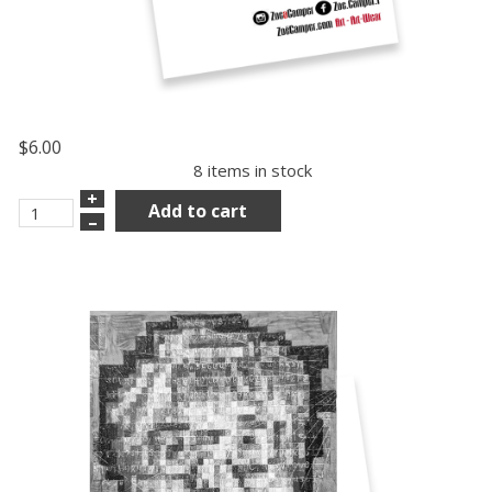
$6.00
8 items in stock
+
Add to cart
–