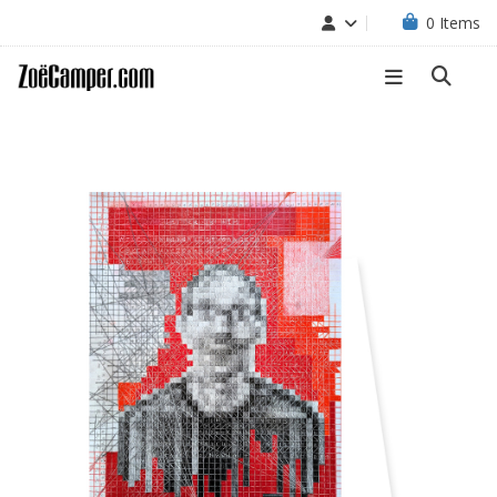
0
Items