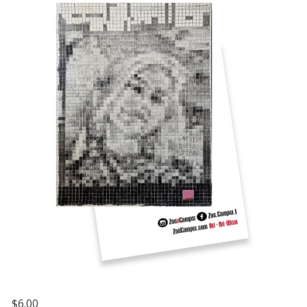
$6.00