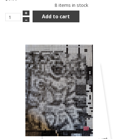
8 items in stock
+
Add to cart
–