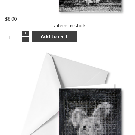
$8.00
7 items in stock
+
Add to cart
–