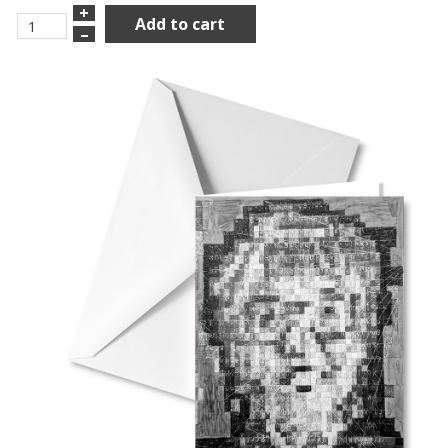
+
Add to cart
–