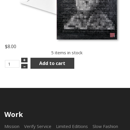
$8.00
5 items in stock
+
Add to cart
–
Work
Mission
Verify Service
Limited Editions
Slow Fashion