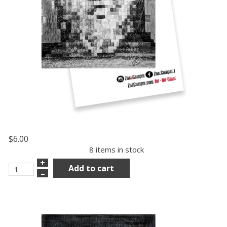
$6.00
8 items in stock
+
Add to cart
–