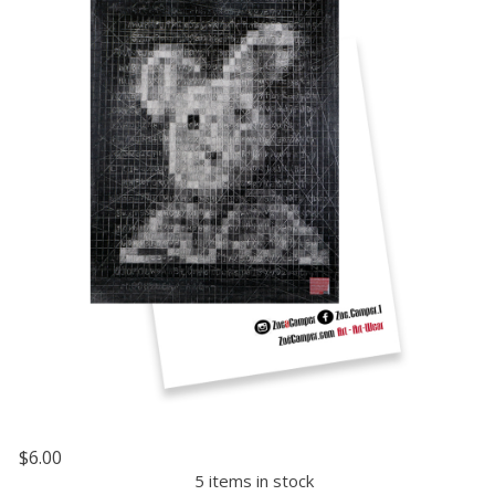
$6.00
5 items in stock