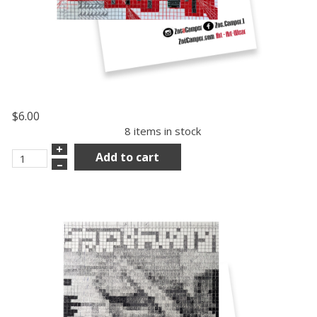
$6.00
8 items in stock
+
Add to cart
–