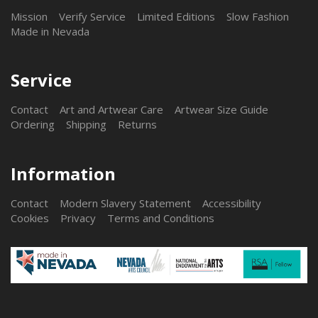
Mission
Verify Service
Limited Editions
Slow Fashion
Made in Nevada
Service
Contact
Art and Artwear Care
Artwear Size Guide
Ordering
Shipping
Returns
Information
Contact
Modern Slavery Statement
Accessibility
Cookies
Privacy
Terms and Conditions