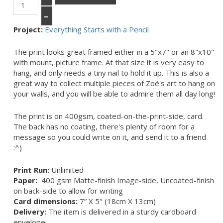
–
Project:
Everything Starts with a Pencil
The print looks great framed either in a 5"x7" or an 8"x10"
with mount, picture frame. At that size it is very easy to
hang, and only needs a tiny nail to hold it up. This is also a
great way to collect multiple pieces of Zoë's art to hang on
your walls, and you will be able to admire them all day long!
The print is on 400gsm, coated-on-the-print-side, card.
The back has no coating, there's plenty of room for a
message so you could write on it, and send it to a friend
:^)
Print Run:
Unlimited
Paper:
400 gsm Matte-finish Image-side, Uncoated-finish
on back-side to allow for writing
Card dimensions:
7” X 5" (18cm X 13cm)
Delivery:
The item is delivered in a sturdy cardboard
envelope