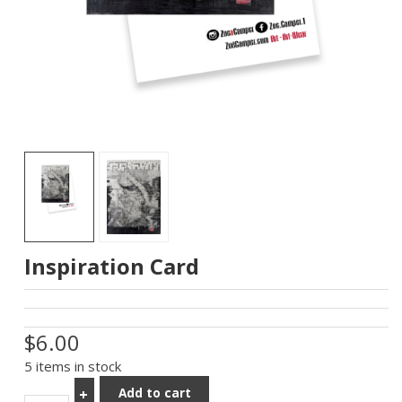
Inspiration Card
$6.00
5 items in stock
Add to cart
+