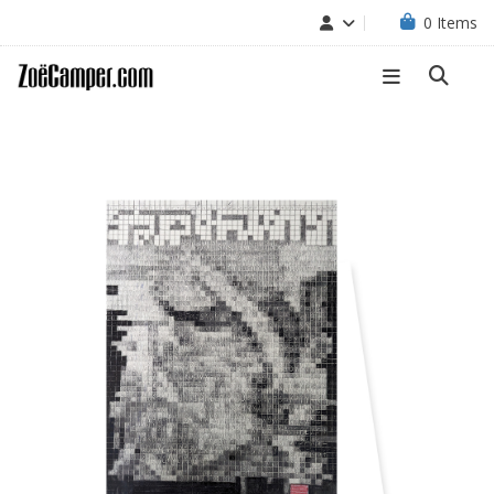
0
Items