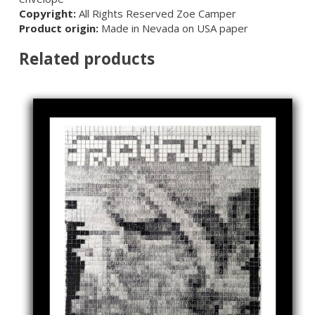
Copyright:
All Rights Reserved Zoe Camper
Product origin:
Made in Nevada on USA paper
Related products