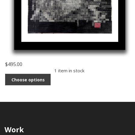
$495.00
1 item in stock
Choose options
Work