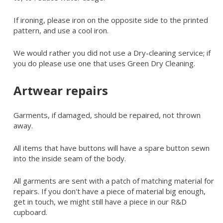
If ironing, please iron on the opposite side to the printed
pattern, and use a cool iron.
We would rather you did not use a Dry-cleaning service; if
you do please use one that uses Green Dry Cleaning.
Artwear repairs
Garments, if damaged, should be repaired, not thrown
away.
All items that have buttons will have a spare button sewn
into the inside seam of the body.
All garments are sent with a patch of matching material for
repairs. If you don't have a piece of material big enough,
get in touch, we might still have a piece in our R&D
cupboard.