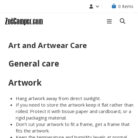
0
Items
Art and Artwear Care
General care
Artwork
Hang artwork away from direct sunlight.
If you need to store the artwork keep it flat rather than
rolled. Protect it with tissue paper and cardboard, or a
rigid packaging material.
Don’t cut your artwork to fit a frame, get a frame that
fits the artwork.
Keep the temperature and humidity levels at normal