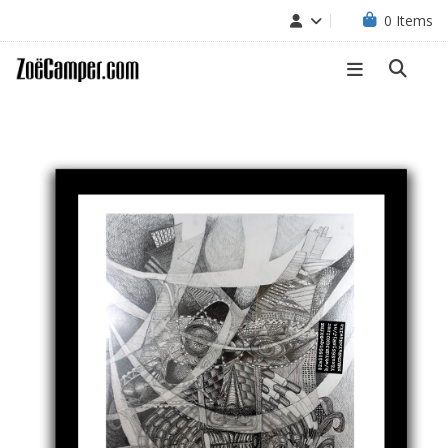
0
Items