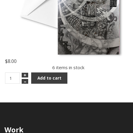
$8.00
6 items in stock
+
Add to cart
–
Work