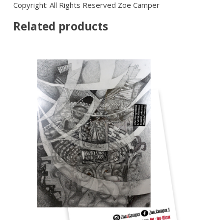
Copyright: All Rights Reserved Zoe Camper
Related products