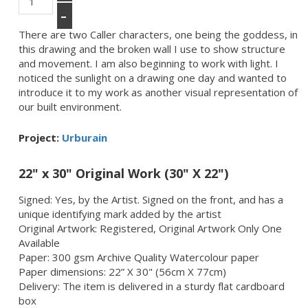
–
There are two Caller characters, one being the goddess, in
this drawing and the broken wall I use to show structure
and movement. I am also beginning to work with light. I
noticed the sunlight on a drawing one day and wanted to
introduce it to my work as another visual representation of
our built environment.
Project:
Urburain
22" x 30" Original Work (30" X 22")
Signed: Yes, by the Artist. Signed on the front, and has a
unique identifying mark added by the artist
Original Artwork: Registered, Original Artwork Only One
Available
Paper: 300 gsm Archive Quality Watercolour paper
Paper dimensions: 22” X 30" (56cm X 77cm)
Delivery: The item is delivered in a sturdy flat cardboard
box