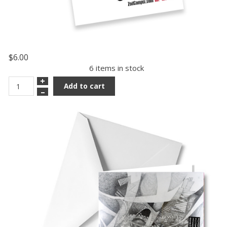
$6.00
6 items in stock
+
Add to cart
–