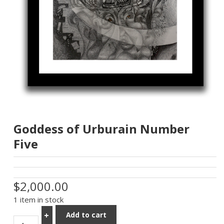
Goddess of Urburain Number
Five
$2,000.00
1 item in stock
Add to cart
+