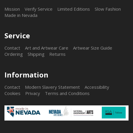
Mission
Verify Service
Limited Editions
Slow Fashion
Made in Nevada
Service
Contact
Art and Artwear Care
Artwear Size Guide
Ordering
Shipping
Returns
Information
Contact
Modern Slavery Statement
Accessibility
Cookies
Privacy
Terms and Conditions