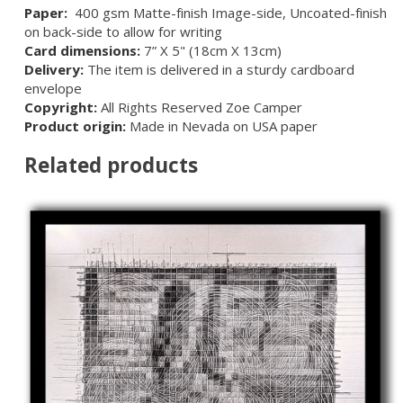
Paper:
400 gsm Matte-finish Image-side, Uncoated-finish
on back-side to allow for writing
Card dimensions:
7” X 5" (18cm X 13cm)
Delivery:
The item is delivered in a sturdy cardboard
envelope
Copyright:
All Rights Reserved Zoe Camper
Product origin:
Made in Nevada on USA paper
Related products