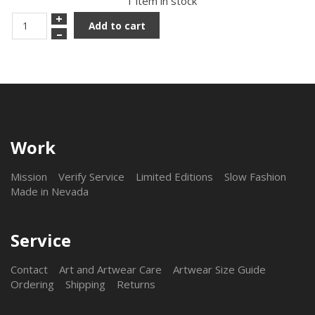
1 item in stock
+
Add to cart
–
Work
Mission
Verify Service
Limited Editions
Slow Fashion
Made in Nevada
Service
Contact
Art and Artwear Care
Artwear Size Guide
Ordering
Shipping
Returns