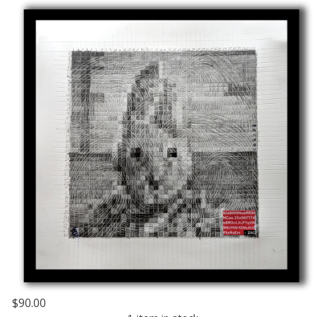
$90.00