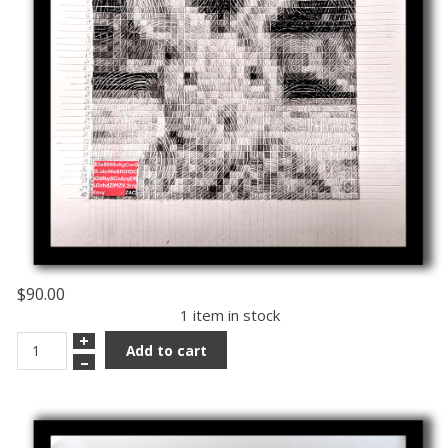
$90.00
1 item in stock
+
Add to cart
–