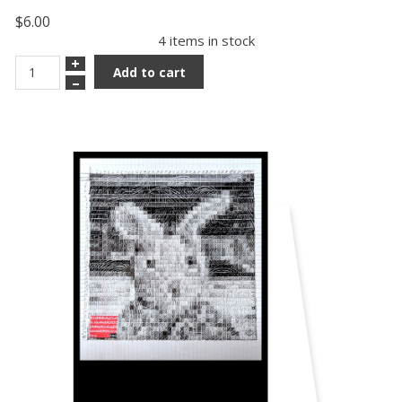
$6.00
4 items in stock
+
Add to cart
–