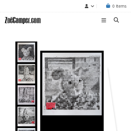
0
Items