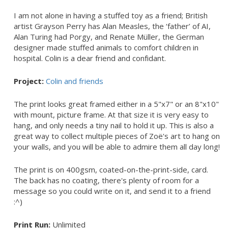
I am not alone in having a stuffed toy as a friend; British
artist Grayson Perry has Alan Measles, the ‘father’ of AI,
Alan Turing had Porgy, and Renate Müller, the German
designer made stuffed animals to comfort children in
hospital. Colin is a dear friend and confidant.
Project:
Colin and friends
The print looks great framed either in a 5"x7" or an 8"x10"
with mount, picture frame. At that size it is very easy to
hang, and only needs a tiny nail to hold it up. This is also a
great way to collect multiple pieces of Zoë's art to hang on
your walls, and you will be able to admire them all day long!
The print is on 400gsm, coated-on-the-print-side, card.
The back has no coating, there's plenty of room for a
message so you could write on it, and send it to a friend
:^)
Print Run:
Unlimited