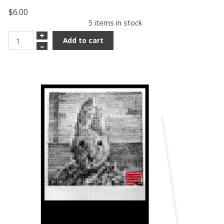
$6.00
5 items in stock
+
Add to cart
–