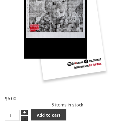
$6.00
5 items in stock
+
Add to cart
–