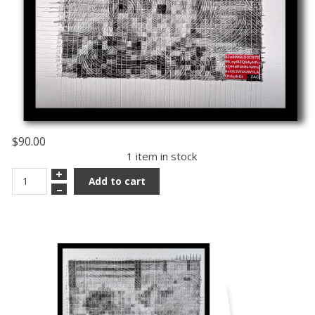
$90.00
1 item in stock
+
Add to cart
–