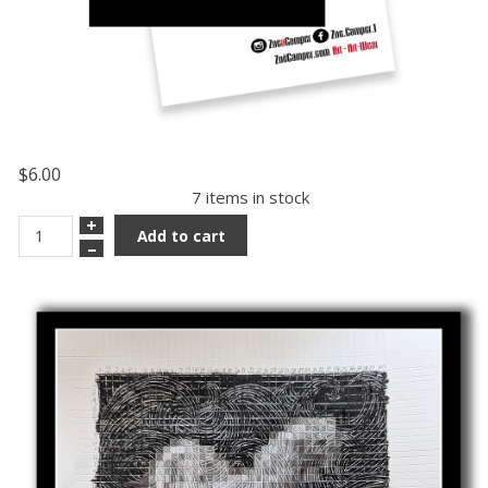
$6.00
7 items in stock
+
Add to cart
–