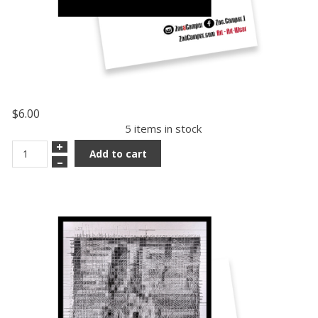
$6.00
5 items in stock
+
Add to cart
–