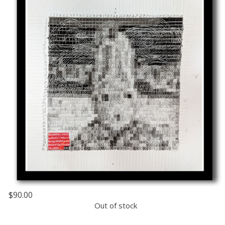
$90.00
Out of stock