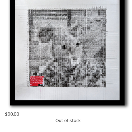
$90.00
Out of stock