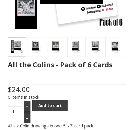
All the Colins - Pack of 6 Cards
$24.00
6 items in stock
Add to cart
+
–
All six Colin drawings in one 5"x7' card pack.