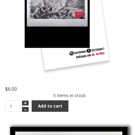
$6.00
5 items in stock
+
Add to cart
–