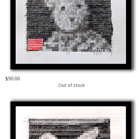
$90.00
Out of stock