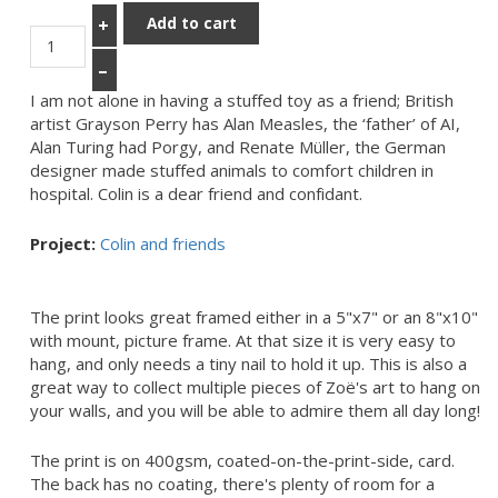
Add to cart
+
–
I am not alone in having a stuffed toy as a friend; British
artist Grayson Perry has Alan Measles, the ‘father’ of AI,
Alan Turing had Porgy, and Renate Müller, the German
designer made stuffed animals to comfort children in
hospital. Colin is a dear friend and confidant.
Project:
Colin and friends
The print looks great framed either in a 5"x7" or an 8"x10"
with mount, picture frame. At that size it is very easy to
hang, and only needs a tiny nail to hold it up. This is also a
great way to collect multiple pieces of Zoë's art to hang on
your walls, and you will be able to admire them all day long!
The print is on 400gsm, coated-on-the-print-side, card.
The back has no coating, there's plenty of room for a