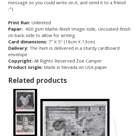
message so you could write on it, and send it to a friend
:^)
Print Run:
Unlimited
Paper:
400 gsm Matte-finish Image-side, Uncoated-finish
on back-side to allow for writing
Card dimensions:
7” X 5" (18cm X 13cm)
Delivery:
The item is delivered in a sturdy cardboard
envelope
Copyright:
All Rights Reserved Zoe Camper
Product origin:
Made in Nevada on USA paper
Related products