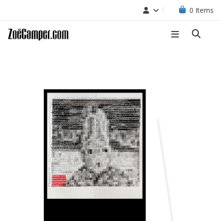
0
Items