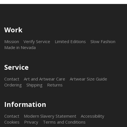
Work
Mission
Verify Service
Limited Editions
Slow Fashion
Made in Nevada
Service
Contact
Art and Artwear Care
Artwear Size Guide
Ordering
Shipping
Returns
Information
Contact
Modern Slavery Statement
Accessibility
Cookies
Privacy
Terms and Conditions