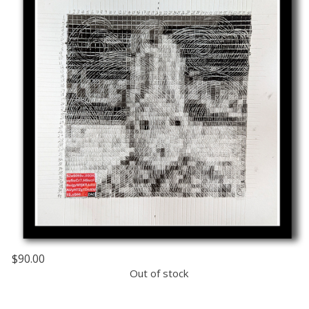
$90.00
Out of stock