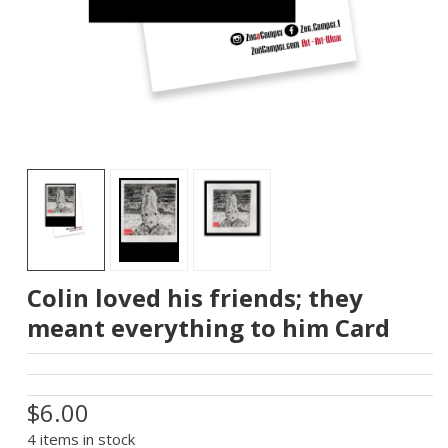
Colin loved his friends; they
meant everything to him Card
$6.00
4 items in stock