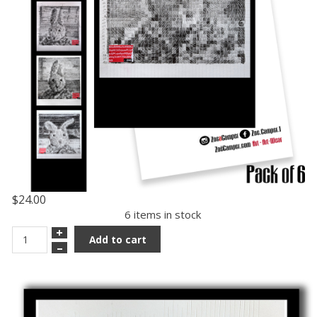
$24.00
6 items in stock
+
Add to cart
–