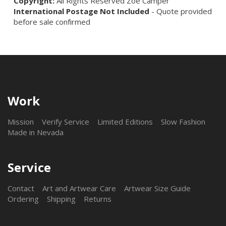
Copyright:
All Rights Reserved Zoë Camper
International Postage Not Included
- Quote provided
before sale confirmed
Work
Mission
Verify Service
Limited Editions
Slow Fashion
Made in Nevada
Service
Contact
Art and Artwear Care
Artwear Size Guide
Ordering
Shipping
Returns