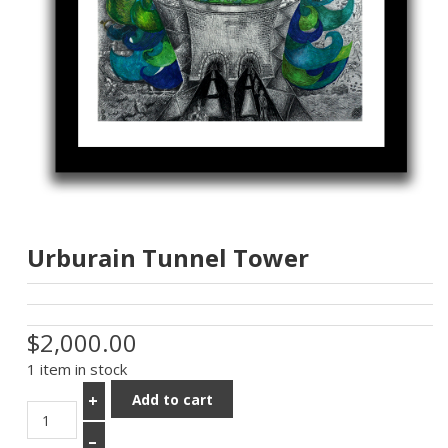
Urburain Tunnel Tower
$2,000.00
1 item in stock
Add to cart
+
–