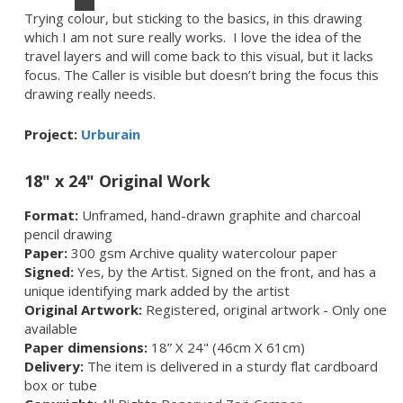
Trying colour, but sticking to the basics, in this drawing
which I am not sure really works. I love the idea of the
travel layers and will come back to this visual, but it lacks
focus. The Caller is visible but doesn’t bring the focus this
drawing really needs.
Project:
Urburain
18" x 24" Original Work
Format:
Unframed, hand-drawn graphite and charcoal
pencil drawing
Paper:
300 gsm Archive quality watercolour paper
Signed:
Yes, by the Artist. Signed on the front, and has a
unique identifying mark added by the artist
Original Artwork:
Registered, original artwork - Only one
available
Paper dimensions:
18” X 24" (46cm X 61cm)
Delivery:
The item is delivered in a sturdy flat cardboard
box or tube