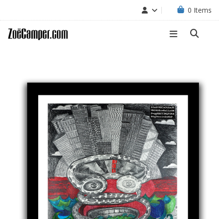
0
Items