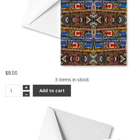
$8.00
3 items in stock
+
Add to cart
–