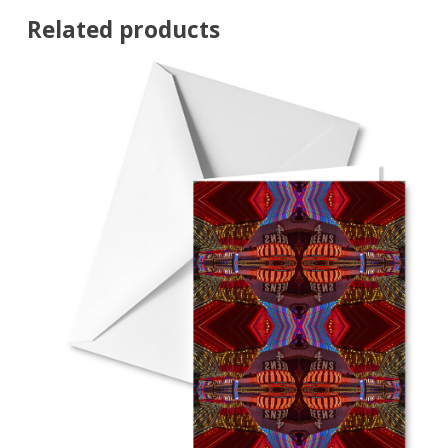
Related products