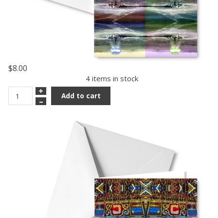
$8.00
4 items in stock
+
Add to cart
–