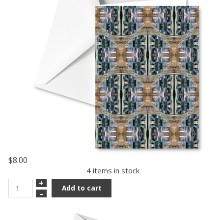
$8.00
4 items in stock
+
Add to cart
–