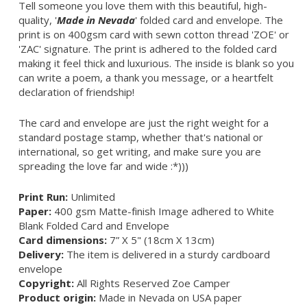
Tell someone you love them with this beautiful, high-
quality, '
Made in Nevada
' folded card and envelope. The
print is on 400gsm card with sewn cotton thread 'ZOE' or
'ZAC' signature. The print is adhered to the folded card
making it feel thick and luxurious. The inside is blank so you
can write a poem, a thank you message, or a heartfelt
declaration of friendship!
The card and envelope are just the right weight for a
standard postage stamp, whether that's national or
international, so get writing, and make sure you are
spreading the love far and wide :*)))
Print Run:
Unlimited
Paper:
400 gsm Matte-finish Image adhered to White
Blank Folded Card and Envelope
Card dimensions:
7” X 5" (18cm X 13cm)
Delivery:
The item is delivered in a sturdy cardboard
envelope
Copyright:
All Rights Reserved Zoe Camper
Product origin:
Made in Nevada on USA paper