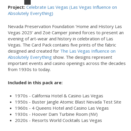
Project:
Celebrate Las Vegas (Las Vegas Influence on
Absolutely Everything)
Nevada Preservation Foundation 'Home and History Las
Vegas 2023' and Zoë Camper joined forces to present an
evening of art-wear and history in celebration of Las
Vegas. The Card Pack contains five prints of the fabric
designed and created for
The Las Vegas Influence on
Absolutely Everything
show. The designs represent
important events and casino openings across the decades
from 1930s to today.
Included in this pack are:
1970s - California Hotel & Casino Las Vegas
1950s - Buster Jangle Atomic Blast Nevada Test Site
1960s - 4 Queens Hotel and Casino Las Vegas
1930s - Hoover Dam Turbine Room (NV)
2020s - Resorts World Cocktails Las Vegas