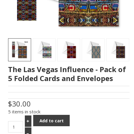
The Las Vegas Influence - Pack of
5 Folded Cards and Envelopes
$30.00
5 items in stock
Add to cart
+
–