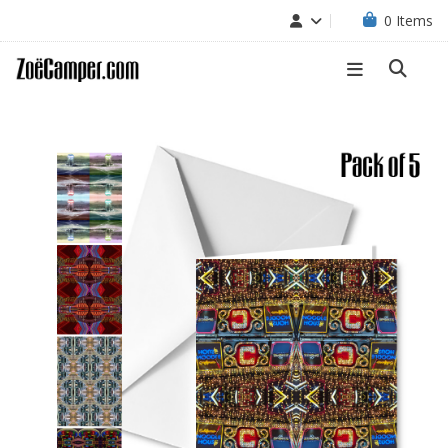
0
Items