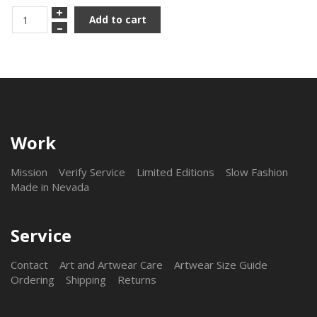
+
Add to cart
–
Work
Mission
Verify Service
Limited Editions
Slow Fashion
Made in Nevada
Service
Contact
Art and Artwear Care
Artwear Size Guide
Ordering
Shipping
Returns