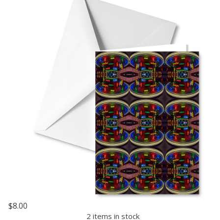
$8.00
2 items in stock