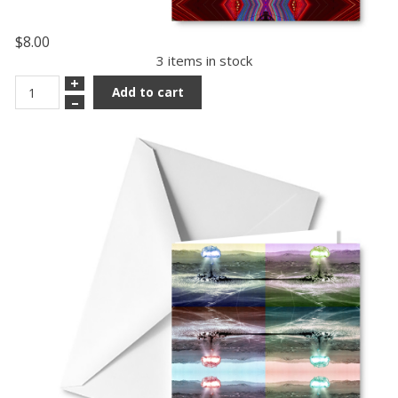
$8.00
3 items in stock
+
Add to cart
–