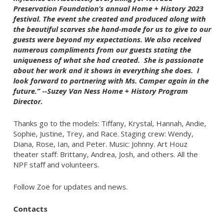
Preservation Foundation’s annual Home + History 2023
festival. The event she created and produced along with
the beautiful scarves she hand-made for us to give to our
guests were beyond my expectations. We also received
numerous compliments from our guests stating the
uniqueness of what she had created. She is passionate
about her work and it shows in everything she does. I
look forward to partnering with Ms. Camper again in the
future.” --Suzey Van Ness Home + History Program
Director.
Thanks go to the models: Tiffany, Krystal, Hannah, Andie,
Sophie, Justine, Trey, and Race. Staging crew: Wendy,
Diana, Rose, Ian, and Peter. Music: Johnny. Art Houz
theater staff: Brittany, Andrea, Josh, and others. All the
NPF staff and volunteers.
Follow Zoë for updates and news.
Contacts