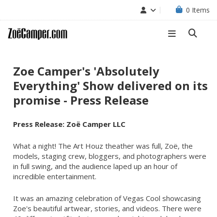
0
Items
Zoe Camper's 'Absolutely
Everything' Show delivered on its
promise - Press Release
Press Release: Zoë Camper LLC
What a night! The Art Houz theather was full, Zoë, the
models, staging crew, bloggers, and photographers were
in full swing, and the audience laped up an hour of
incredible entertainment.
It was an amazing celebration of Vegas Cool showcasing
Zoe's beautiful artwear, stories, and videos. There were