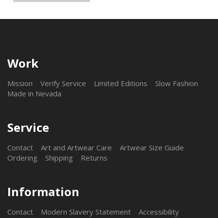
Work
Mission
Verify Service
Limited Editions
Slow Fashion
Made in Nevada
Service
Contact
Art and Artwear Care
Artwear Size Guide
Ordering
Shipping
Returns
Information
Contact
Modern Slavery Statement
Accessibility