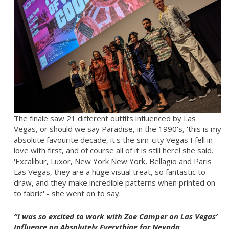
The finale saw 21 different outfits influenced by Las
Vegas, or should we say Paradise, in the 1990's, 'this is my
absolute favourite decade, it's the sim-city Vegas I fell in
love with first, and of course all of it is still here! she said.
'Excalibur, Luxor, New York New York, Bellagio and Paris
Las Vegas, they are a huge visual treat, so fantastic to
draw, and they make incredible patterns when printed on
to fabric' - she went on to say.
“I was so excited to work with Zoe Camper on Las Vegas’
Influence on Absolutely Everything for Nevada