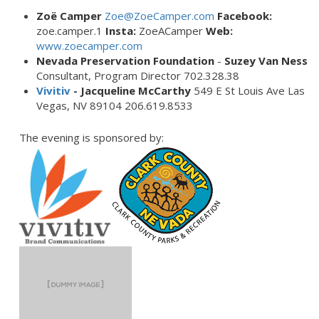
Zoë Camper
Zoe@ZoeCamper.com
Facebook:
zoe.camper.1
Insta:
ZoeACamper
Web:
www.zoecamper.com
Nevada Preservation Foundation
-
Suzey Van Ness
Consultant, Program Director 702.328.38
Vivitiv
- Jacqueline McCarthy
549 E St Louis Ave Las
Vegas, NV 89104 206.619.8533
The evening is sponsored by: