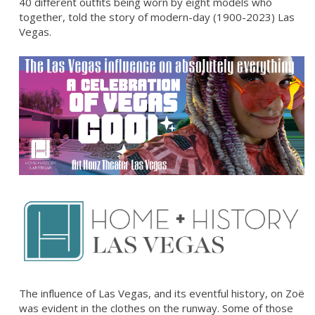
40 different outfits being worn by eight models who
together, told the story of modern-day (1900-2023) Las
Vegas.
The influence of Las Vegas, and its eventful history, on Zoë
was evident in the clothes on the runway. Some of those