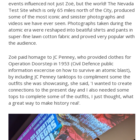
events influenced not just Zoë, but the world! The Nevada
Test Site which is only 65 miles north of the City, produced
some of the most iconic and sinister photographs and
videos we have ever seen. Photographs taken during the
atomic era were reshaped into beatiful shirts and pants in
super-fine lawn cotton fabric and proved very popular with
the audience.
Zoë paid homage to JC Penney, who provided clothes for
Operation Doorstep in 1953 (Civil Defence public
information excercise on how to survive an atomic blast),
by including JC Penney tanktops to compliment some the
outfits she was showcasing, she said, 'I wanted to create
connections to the present day and I also needed some
tops to complete some of the outfits, I just thought, what
a great way to make history real'.