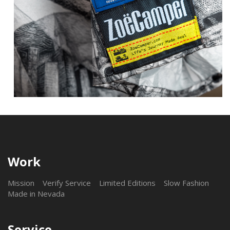
Work
Mission
Verify Service
Limited Editions
Slow Fashion
Made in Nevada
Service