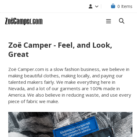
0
Items
Zoë Camper - Feel, and Look,
Great
Zoë Camper.com is a slow fashion business, we believe in
making beautiful clothes, making locally, and paying our
talented makers fairly. We make everything here in
Nevada, and a lot of our garments are 100% made in
America. We also believe in reducing waste, and use every
piece of fabric we make.