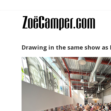
Drawing in the same show as L