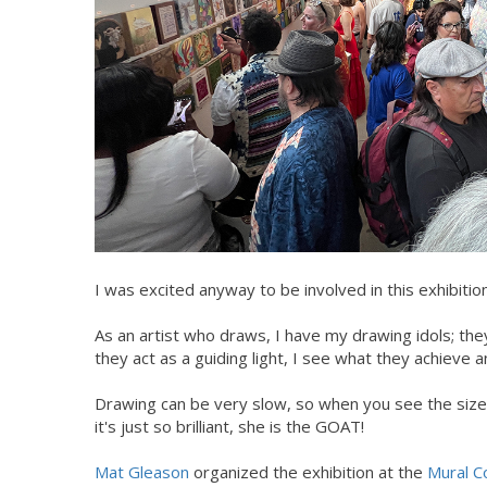
I was excited anyway to be involved in this exhibitio
As an artist who draws, I have my drawing idols; they 
they act as a guiding light, I see what they achieve a
Drawing can be very slow, so when you see the size
it's just so brilliant, she is the GOAT!
Mat Gleason
organized the exhibition at the
Mural C