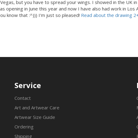
as Vegas, but you have to spread your wings. I showed in the UK i
s opening in June this year and now I have also had work in Los An
you know that :^))) I'm just so pleased!
Read about the drawing 2
Service
Contact
Art and Artwear Care
Artwear Size Guide
Ordering
Shipping