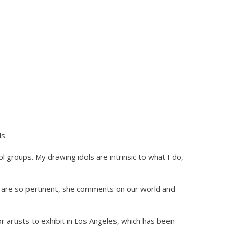
s.
ol groups. My drawing idols are intrinsic to what I do,
s are so pertinent, she comments on our world and
r artists to exhibit in Los Angeles, which has been