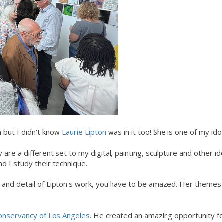
n but I didn't know
Laurie Lipton
was in it too! She is one of my idol
are a different set to my digital, painting, sculpture and other id
nd I study their technique.
 and detail of Lipton's work, you have to be amazed. Her theme
onservancy of Los Angeles
. He created an amazing opportunity fo