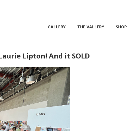
GALLERY
THE VALLERY
SHOP
aurie Lipton! And it SOLD