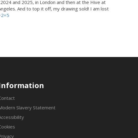
n 2024 and 2025, in London and then at the Hive at
geles. And to top it off, my drawing sold! I am lost
+2=5
Information
Contact
Modern Slavery Statement
Accessibility
Cookies
Privacy