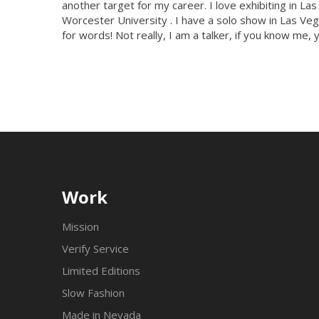
another target for my career. I love exhibiting in L
Worcester University . I have a solo show in Las Vega
for words! Not really, I am a talker, if you know me, 
Work
Mission
Verify Service
Limited Editions
Slow Fashion
Made in Nevada