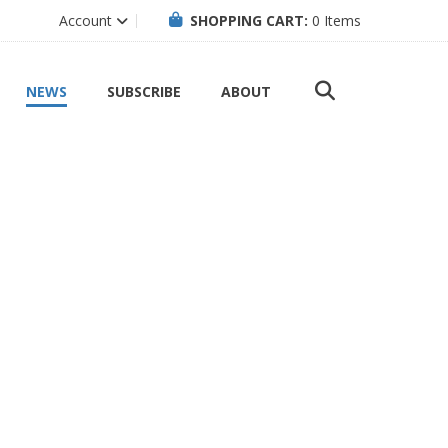
Account
SHOPPING CART:
0
Items
NEWS
SUBSCRIBE
ABOUT