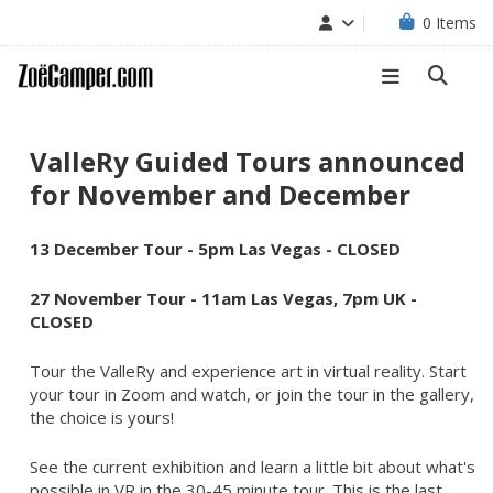
0
Items
ValleRy Guided Tours announced
for November and December
13 December Tour - 5pm
Las Vegas
- CLOSED
27 November Tour -
11am Las Vegas, 7pm UK
-
CLOSED
Tour the ValleRy and experience art in virtual reality. Start
your tour in Zoom and watch, or join the tour in the gallery,
the choice is yours!
See the current exhibition and learn a little bit about what's
possible in VR in the 30-45 minute tour. This is the last