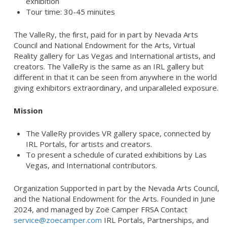
exhibition
Tour time: 30-45 minutes
The ValleRy, the first, paid for in part by Nevada Arts
Council and National Endowment for the Arts, Virtual
Reality gallery for Las Vegas and International artists, and
creators. The ValleRy is the same as an IRL gallery but
different in that it can be seen from anywhere in the world
giving exhibitors extraordinary, and unparalleled exposure.
Mission
The ValleRy provides VR gallery space, connected by
IRL Portals, for artists and creators.
To present a schedule of curated exhibitions by Las
Vegas, and International contributors.
Organization Supported in part by the Nevada Arts Council,
and the National Endowment for the Arts. Founded in June
2024, and managed by Zoë Camper FRSA Contact
service@zoecamper.com
IRL Portals, Partnerships, and