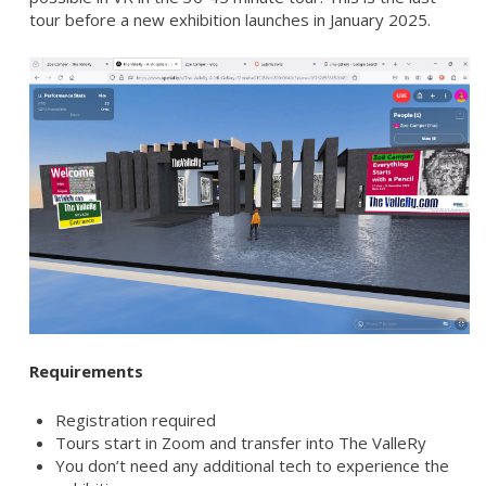
tour before a new exhibition launches in January 2025.
Requirements
Registration required
Tours start in Zoom and transfer into The ValleRy
You don’t need any additional tech to experience the