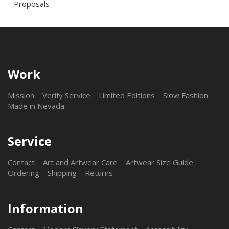
Proposals
Work
Mission
Verify Service
Limited Editions
Slow Fashion
Made in Nevada
Service
Contact
Art and Artwear Care
Artwear Size Guide
Ordering
Shipping
Returns
Information