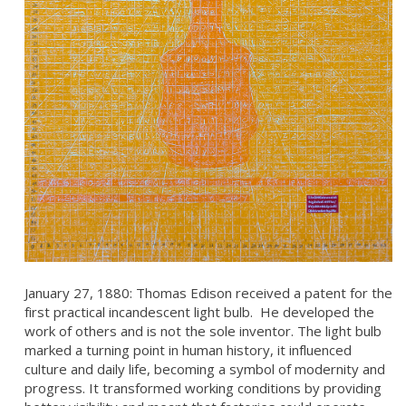
January 27, 1880: Thomas Edison received a patent for the
first practical incandescent light bulb. He developed the
work of others and is not the sole inventor. The light bulb
marked a turning point in human history, it influenced
culture and daily life, becoming a symbol of modernity and
progress. It transformed working conditions by providing