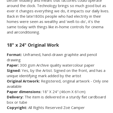
better visibility and meant that factories could operate
around the clock.
Technology brings so much good but as
ever it changes everything we do, it impacts our daily lives.
Back in the late1800s people who had electrity in their
homes were seen as wealthy and 'well-to-do', it's the
same today with things like in-home controls for cinema
and airconditioning.
18" x 24" Original Work
Format:
Unframed, hand-drawn graphite and pencil
drawing
Paper:
300 gsm Archive quality watercolour paper
Signed:
Yes, by the Artist. Signed on the front, and has a
unique identifying mark added by the artist
Original Artwork:
Registered, original artwork - Only one
available
Paper dimensions:
18” X 24" (46cm X 61cm)
Delivery:
The item is delivered in a sturdy flat cardboard
box or tube
Copyright:
All Rights Reserved Zoë Camper