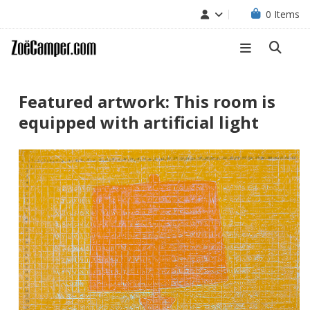
0
Items
Featured artwork: This room is
equipped with artificial light