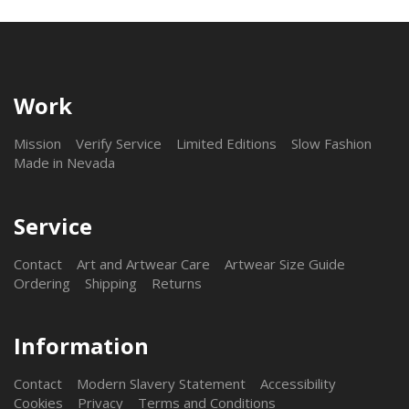
Work
Mission
Verify Service
Limited Editions
Slow Fashion
Made in Nevada
Service
Contact
Art and Artwear Care
Artwear Size Guide
Ordering
Shipping
Returns
Information
Contact
Modern Slavery Statement
Accessibility
Cookies
Privacy
Terms and Conditions