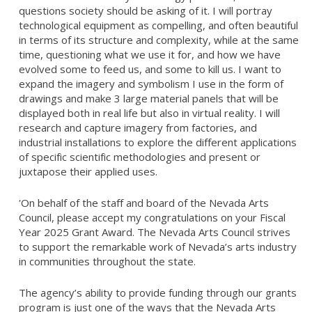
questions society should be asking of it. I will portray
technological equipment as compelling, and often beautiful
in terms of its structure and complexity, while at the same
time, questioning what we use it for, and how we have
evolved some to feed us, and some to kill us. I want to
expand the imagery and symbolism I use in the form of
drawings and make 3 large material panels that will be
displayed both in real life but also in virtual reality. I will
research and capture imagery from factories, and
industrial installations to explore the different applications
of specific scientific methodologies and present or
juxtapose their applied uses.
'On behalf of the staff and board of the Nevada Arts
Council, please accept my congratulations on your Fiscal
Year 2025 Grant Award. The Nevada Arts Council strives
to support the remarkable work of Nevada’s arts industry
in communities throughout the state.
The agency’s ability to provide funding through our grants
program is just one of the ways that the Nevada Arts