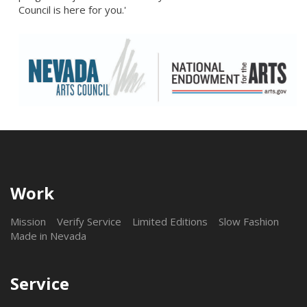
Council is here for you.'
Work
Mission
Verify Service
Limited Editions
Slow Fashion
Made in Nevada
Service