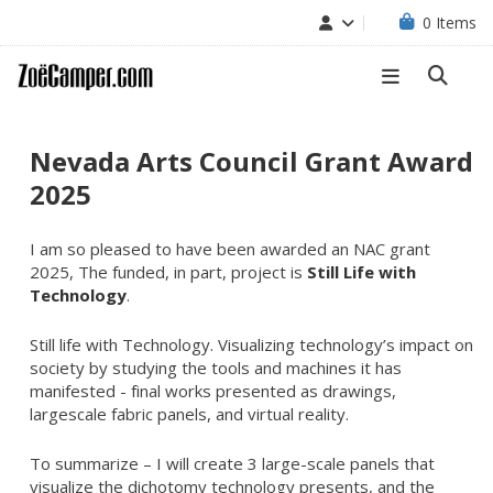
0
Items
Nevada Arts Council Grant Award
2025
I am so pleased to have been awarded an NAC grant
2025, The funded, in part, project is
Still Life with
Technology
.
Still life with Technology. Visualizing technology’s impact on
society by studying the tools and machines it has
manifested - final works presented as drawings,
largescale fabric panels, and virtual reality.
To summarize – I will create 3 large-scale panels that
visualize the dichotomy technology presents, and the