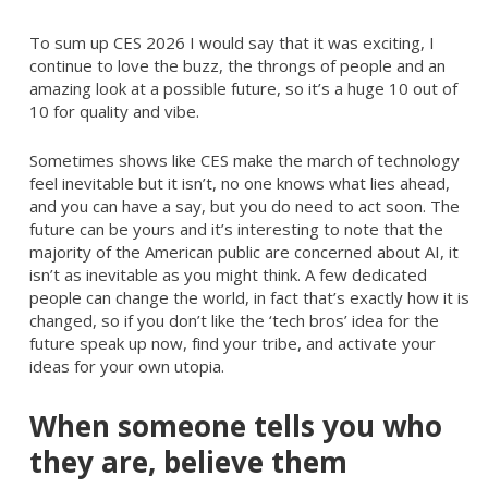
To sum up CES 2026 I would say that it was exciting, I
continue to love the buzz, the throngs of people and an
amazing look at a possible future, so it’s a huge 10 out of
10 for quality and vibe.
Sometimes shows like CES make the march of technology
feel inevitable but it isn’t, no one knows what lies ahead,
and you can have a say, but you do need to act soon. The
future can be yours and it’s interesting to note that the
majority of the American public are concerned about AI, it
isn’t as inevitable as you might think. A few dedicated
people can change the world, in fact that’s exactly how it is
changed, so if you don’t like the ‘tech bros’ idea for the
future speak up now, find your tribe, and activate your
ideas for your own utopia.
When someone tells you who
they are, believe them