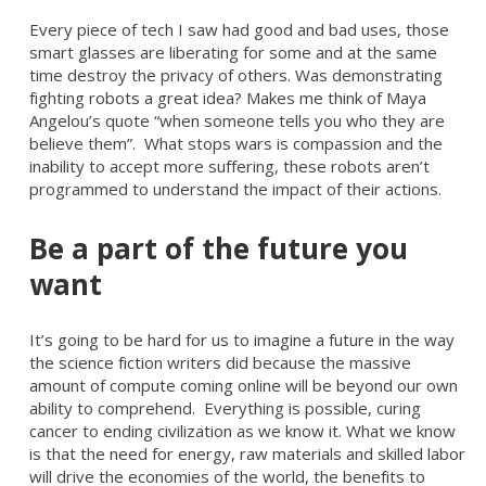
Every piece of tech I saw had good and bad uses, those
smart glasses are liberating for some and at the same
time destroy the privacy of others. Was demonstrating
fighting robots a great idea? Makes me think of Maya
Angelou’s quote “when someone tells you who they are
believe them”. What stops wars is compassion and the
inability to accept more suffering, these robots aren’t
programmed to understand the impact of their actions.
Be a part of the future you
want
It’s going to be hard for us to imagine a future in the way
the science fiction writers did because the massive
amount of compute coming online will be beyond our own
ability to comprehend. Everything is possible, curing
cancer to ending civilization as we know it. What we know
is that the need for energy, raw materials and skilled labor
will drive the economies of the world, the benefits to