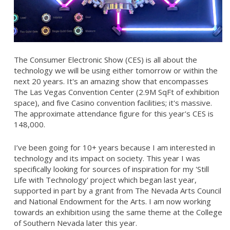
The Consumer Electronic Show (CES) is all about the
technology we will be using either tomorrow or within the
next 20 years. It's an amazing show that encompasses
The Las Vegas Convention Center (2.9M SqFt of exhibition
space), and five Casino convention facilities; it's massive.
The approximate attendance figure for this year's CES is
148,000.
I’ve been going for 10+ years because I am interested in
technology and its impact on society. This year I was
specifically looking for sources of inspiration for my 'Still
Life with Technology' project which began last year,
supported in part by a grant from The Nevada Arts Council
and National Endowment for the Arts. I am now working
towards an exhibition using the same theme at the College
of Southern Nevada later this year.