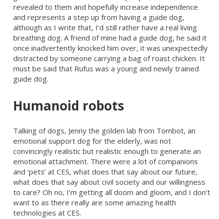
revealed to them and hopefully increase independence
and represents a step up from having a guide dog,
although as I write that, I’d still rather have a real living
breathing dog. A friend of mine had a guide dog, he said it
once inadvertently knocked him over, it was unexpectedly
distracted by someone carrying a bag of roast chicken. It
must be said that Rufus was a young and newly trained
guide dog.
Humanoid robots
Talking of dogs, Jenny the golden lab from Tombot, an
emotional support dog for the elderly, was not
convincingly realistic but realistic enough to generate an
emotional attachment. There were a lot of companions
and ‘pets’ at CES, what does that say about our future,
what does that say about civil society and our willingness
to care? Oh no, I’m getting all doom and gloom, and I don’t
want to as there really are some amazing health
technologies at CES.