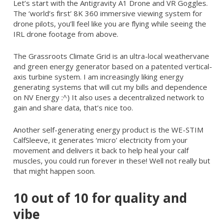
Let’s start with the Antigravity A1 Drone and VR Goggles.
The ‘world’s first’ 8K 360 immersive viewing system for
drone pilots, you’ll feel like you are flying while seeing the
IRL drone footage from above.
The Grassroots Climate Grid is an ultra-local weathervane
and green energy generator based on a patented vertical-
axis turbine system. I am increasingly liking energy
generating systems that will cut my bills and dependence
on NV Energy :^) It also uses a decentralized network to
gain and share data, that’s nice too.
Another self-generating energy product is the WE-STIM
CalfSleeve, it generates ‘micro’ electricity from your
movement and delivers it back to help heal your calf
muscles, you could run forever in these! Well not really but
that might happen soon.
10 out of 10 for quality and
vibe