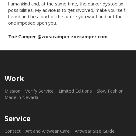
humankind and, at the same time, the darker dystopian
possibilities. My advice is to get involved, make yourself
heard and be a part of the future you want and not the
one imposed upon you.
Zoë Camper @zoeacamper zoecamper.com
Work
Mission
Verify Service
Limited Editions
Slow Fashion
Made in Nevada
Service
Contact
Art and Artwear Care
Artwear Size Guide