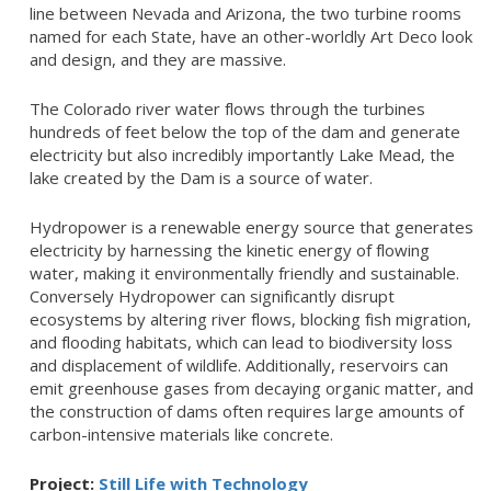
line between Nevada and Arizona, the two turbine rooms
named for each State, have an other-worldly Art Deco look
and design, and they are massive.
The Colorado river water flows through the turbines
hundreds of feet below the top of the dam and generate
electricity but also incredibly importantly Lake Mead, the
lake created by the Dam is a source of water.
Hydropower is a renewable energy source that generates
electricity by harnessing the kinetic energy of flowing
water, making it environmentally friendly and sustainable.
Conversely Hydropower can significantly disrupt
ecosystems by altering river flows, blocking fish migration,
and flooding habitats, which can lead to biodiversity loss
and displacement of wildlife. Additionally, reservoirs can
emit greenhouse gases from decaying organic matter, and
the construction of dams often requires large amounts of
carbon-intensive materials like concrete.
Project:
Still Life with Technology