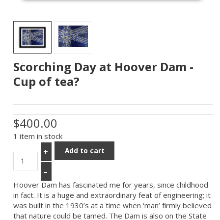
Scorching Day at Hoover Dam -
Cup of tea?
$400.00
1 item in stock
Add to cart
+
–
Hoover Dam has fascinated me for years, since childhood
in fact. It is a huge and extraordinary feat of engineering; it
was built in the 1930’s at a time when ‘man’ firmly believed
that nature could be tamed. The Dam is also on the State