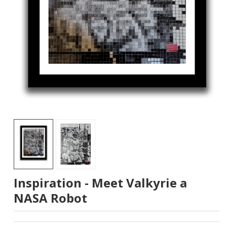
Inspiration - Meet Valkyrie a
NASA Robot