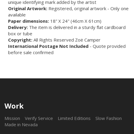
unique identifying mark added by the artist
Original Artwork:
Registered, original artwork - Only one
available
Paper dimensions:
18” X 24" (46cm X 61cm)
Delivery:
The item is delivered in a sturdy flat cardboard
box or tube
Copyright:
All Rights Reserved Zoë Camper
International Postage Not Included
- Quote provided
before sale confirmed
Work
Mission
Verify Service
Limited Editions
Slow Fashion
Made in Nevada