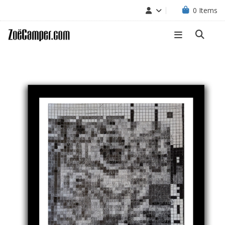
0
Items