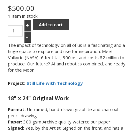
$500.00
1 item in stock
Add to cart
+
–
The impact of technology on all of us is a fascinating and a
huge space to explore and use for inspiration. Meet
Valkyrie (NASA), 6 feet tall, 300lbs, and costs $2 million to
produce. Our future? AI and robotics combined, and ready
for the Moon.
Project:
Still Life with Technology
18" x 24" Original Work
Format:
Unframed, hand-drawn graphite and charcoal
pencil drawing
Paper:
300 gsm Archive quality watercolour paper
Signed:
Yes, by the Artist. Signed on the front, and has a