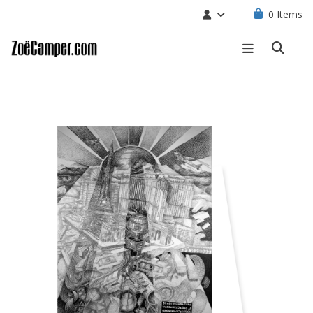
0
Items