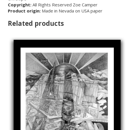
Copyright:
All Rights Reserved Zoe Camper
Product origin:
Made in Nevada on USA paper
Related products