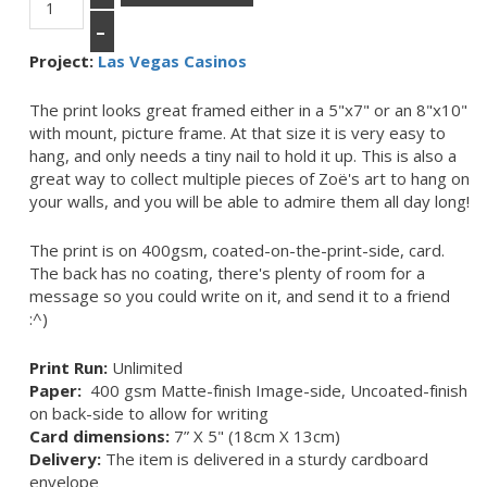
–
Project:
Las Vegas Casinos
The print looks great framed either in a 5"x7" or an 8"x10"
with mount, picture frame. At that size it is very easy to
hang, and only needs a tiny nail to hold it up. This is also a
great way to collect multiple pieces of Zoë's art to hang on
your walls, and you will be able to admire them all day long!
The print is on 400gsm, coated-on-the-print-side, card.
The back has no coating, there's plenty of room for a
message so you could write on it, and send it to a friend
:^)
Print Run:
Unlimited
Paper:
400 gsm Matte-finish Image-side, Uncoated-finish
on back-side to allow for writing
Card dimensions:
7” X 5" (18cm X 13cm)
Delivery:
The item is delivered in a sturdy cardboard
envelope