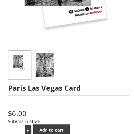
Paris Las Vegas Card
$6.00
9 items in stock
Add to cart
+