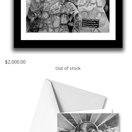
$2,000.00
Out of stock