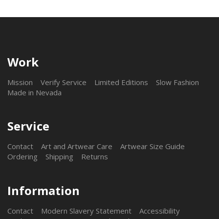
Work
Mission
Verify Service
Limited Editions
Slow Fashion
Made in Nevada
Service
Contact
Art and Artwear Care
Artwear Size Guide
Ordering
Shipping
Returns
Information
Contact
Modern Slavery Statement
Accessibility