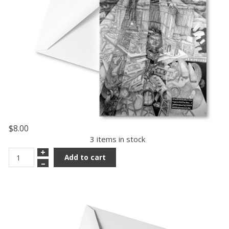
$8.00
3 items in stock
+
Add to cart
–