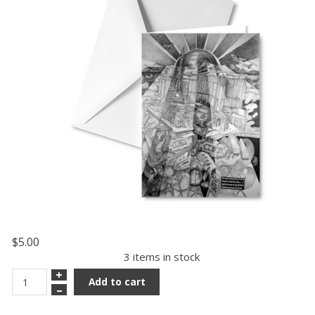
$5.00
3 items in stock
+
Add to cart
–