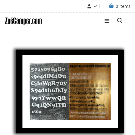
0
Items