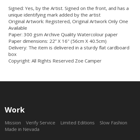
Signed: Yes, by the Artist. Signed on the front, and has a
unique identifying mark added by the artist
Original Artwork: Registered, Original Artwork Only One
Available
Paper: 300 gsm Archive Quality Watercolour paper
Paper dimensions: 22” X 16" (56cm X 40.5cm)
Delivery: The item is delivered in a sturdy flat cardboard
box
Copyright: All Rights Reserved Zoe Camper
Work
Mission
Verify Service
Limited Editions
Slow Fashion
Made in Nevada