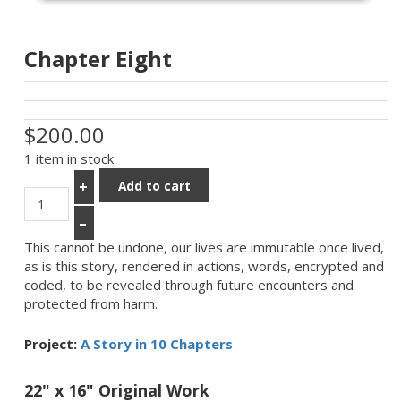
Chapter Eight
$200.00
1 item in stock
Add to cart
+
–
This cannot be undone, our lives are immutable once lived,
as is this story, rendered in actions, words, encrypted and
coded, to be revealed through future encounters and
protected from harm.
Project:
A Story in 10 Chapters
22" x 16" Original Work