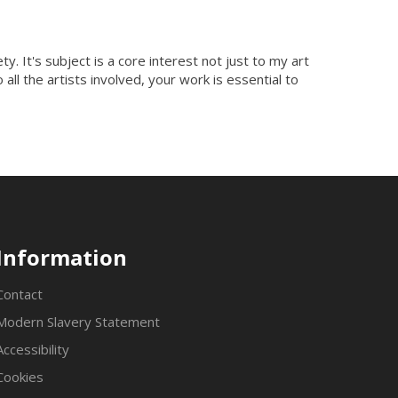
y. It's subject is a core interest not just to my art
all the artists involved, your work is essential to
Information
Contact
Modern Slavery Statement
Accessibility
Cookies