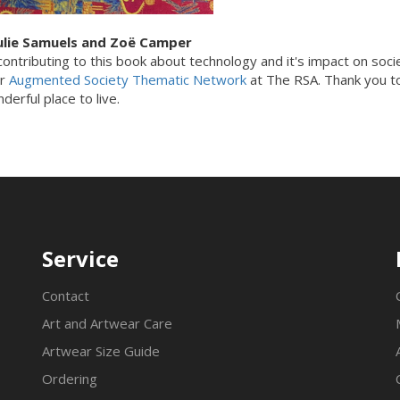
ulie Samuels and Z
oë
Camper
ontributing to this book about technology and it's impact on societ
ur
Augmented Society Thematic Network
at The RSA. Thank you to 
erful place to live.
Service
Contact
Art and Artwear Care
Artwear Size Guide
Ordering