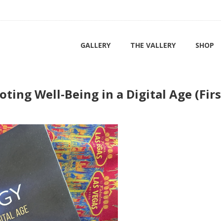
GALLERY
THE VALLERY
SHOP
ting Well-Being in a Digital Age (Firs