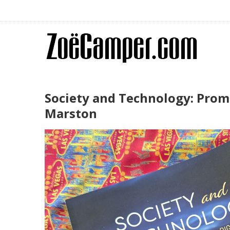
Society and Technology: Promo
Marston