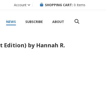
Account
SHOPPING CART:
0
Items
NEWS
SUBSCRIBE
ABOUT
t Edition) by Hannah R.