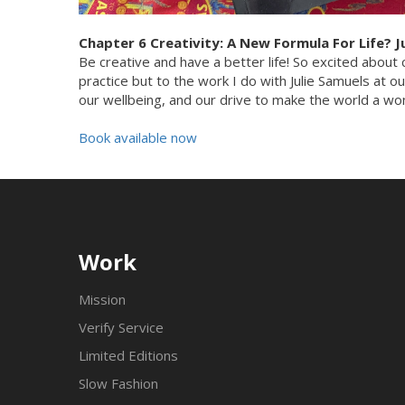
Chapter 6 Creativity: A New Formula For Life? J
Be creative and have a better life! So excited about c
practice but to the work I do with Julie Samuels at o
our wellbeing, and our drive to make the world a wond
Book available now
Work
Mission
Verify Service
Limited Editions
Slow Fashion