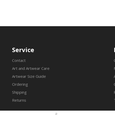
Service
Contact
Art and Artwear Care
Artwear Size Guide
Ordering
Shipping
Returns