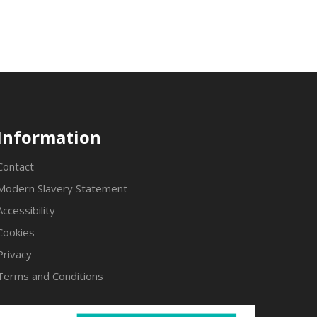
Information
Contact
Modern Slavery Statement
Accessibility
Cookies
Privacy
Terms and Conditions