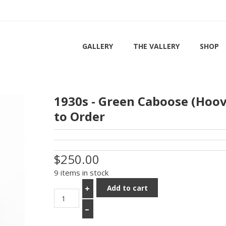
GALLERY
THE VALLERY
SHOP
1930s - Green Caboose (Hoo
to Order
$250.00
9 items in stock
Add to cart
+
–