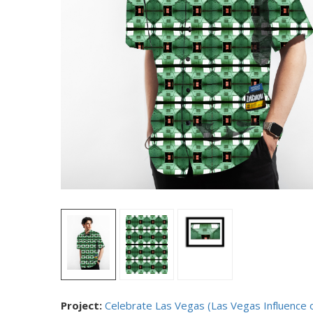
Project:
Celebrate Las Vegas (Las Vegas Influence 