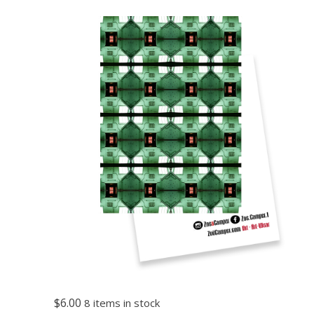
$6.00
8 items in stock