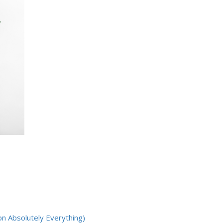
on Absolutely Everything)