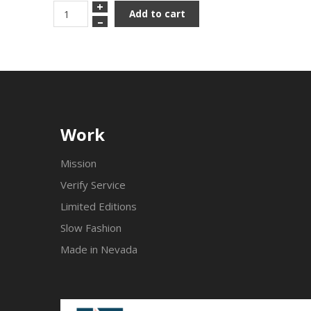
+
Add to cart
–
Work
Mission
Verify Service
Limited Editions
Slow Fashion
Made in Nevada