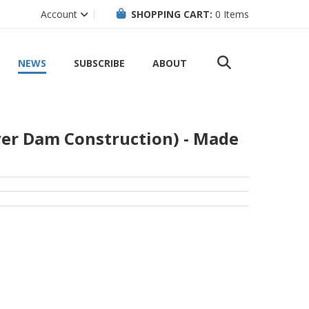
Account
SHOPPING CART:
0
Items
NEWS
SUBSCRIBE
ABOUT
ver Dam Construction) - Made