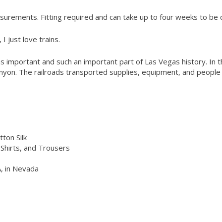
urements. Fitting required and can take up to four weeks to be 
I just love trains.
was important and such an important part of Las Vegas history. In
nyon. The railroads transported supplies, equipment, and people t
ton Silk
Shirts, and Trousers
, in Nevada