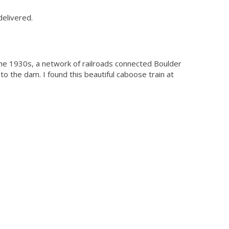
delivered.
 the 1930s, a network of railroads connected Boulder
o the dam. I found this beautiful caboose train at