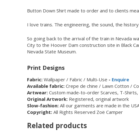
Button Down Shirt made to order and to clients meas
I love trains. The engineering, the sound, the history, 
So going back to the arrival of the train in Nevada 
City to the Hoover Dam construction site in Black Ca
Nevada State Museum.
Print Designs
Fabric:
Wallpaper / Fabric / Multi-Use
-
Enquire
Available fabric:
Crepe de chine / Lawn Cotton / Cot
Artwear:
Custom made-to-order Scarves, T-Shirts, 
Original Artwork:
Registered, original artwork
Slow-fashion:
All our garments are made in the USA
Copyright:
All Rights Reserved Zoë Camper
Related products