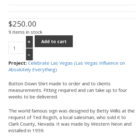
$250.00
9 items in stock
Add to cart
+
–
Project:
Celebrate Las Vegas (Las Vegas Influence on
Absolutely Everything)
Button Down Shirt made to order and to clients
measurements. Fitting required and can take up to four
weeks to be delivered.
The world famous sign was designed by Betty Willis at the
request of Ted Rogich, a local salesman, who sold it to
Clark County, Nevada. It was made by Western Neon and
installed in 1959.