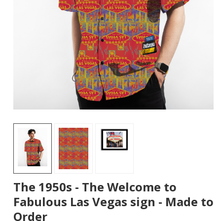
The 1950s - The Welcome to
Fabulous Las Vegas sign - Made to
Order