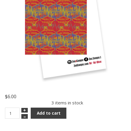
$6.00
3 items in stock
+
Add to cart
–