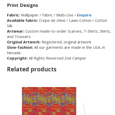
Print Designs
Fabric:
Wallpaper / Fabric / Multi-Use
-
Enquire
Available fabric:
Crepe de chine / Lawn Cotton / Cotton
Silk
Artwear:
Custom made-to-order Scarves, T-Shirts, Shirts,
and Trousers
Original Artwork:
Registered, original artwork
Slow-fashion:
All our garments are made in the USA, in
Nevada
Copyright:
All Rights Reserved Zoë Camper
Related products