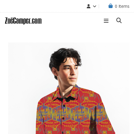
0
Items