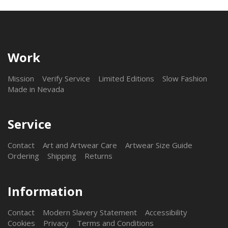
Work
Mission
Verify Service
Limited Editions
Slow Fashion
Made in Nevada
Service
Contact
Art and Artwear Care
Artwear Size Guide
Ordering
Shipping
Returns
Information
Contact
Modern Slavery Statement
Accessibility
Cookies
Privacy
Terms and Conditions