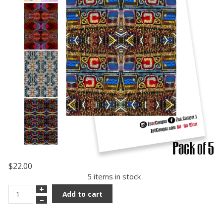
$22.00
5 items in stock
+
Add to cart
–