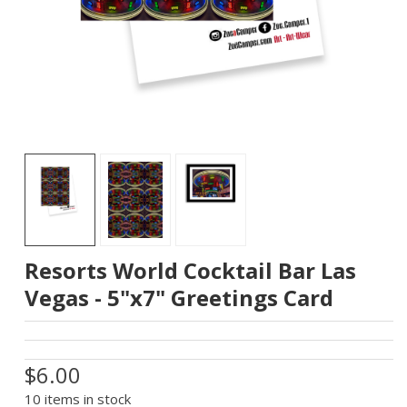
Resorts World Cocktail Bar Las
Vegas - 5"x7" Greetings Card
$6.00
10 items in stock