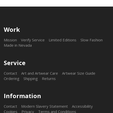
Work
Mission
Verify Service
Limited Editions
Slow Fashion
Made in Nevada
Service
Contact
Art and Artwear Care
Artwear Size Guide
Ordering
Shipping
Returns
Information
Contact
Modern Slavery Statement
Accessibility
Cookies
Privacy
Terms and Conditions