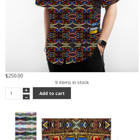
$250.00
9 items in stock
+
Add to cart
–