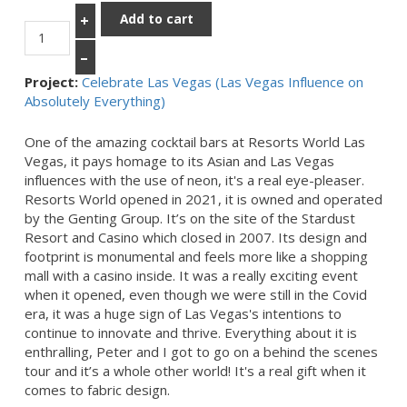
Add to cart
+
–
Project:
Celebrate Las Vegas (Las Vegas Influence on
Absolutely Everything)
One of the amazing cocktail bars at Resorts World Las
Vegas, it pays homage to its Asian and Las Vegas
influences with the use of neon, it's a real eye-pleaser.
Resorts World opened in 2021, it is owned and operated
by the Genting Group. It’s on the site of the Stardust
Resort and Casino which closed in 2007. Its design and
footprint is monumental and feels more like a shopping
mall with a casino inside. It was a really exciting event
when it opened, even though we were still in the Covid
era, it was a huge sign of Las Vegas's intentions to
continue to innovate and thrive. Everything about it is
enthralling, Peter and I got to go on a behind the scenes
tour and it’s a whole other world! It's a real gift when it
comes to fabric design.