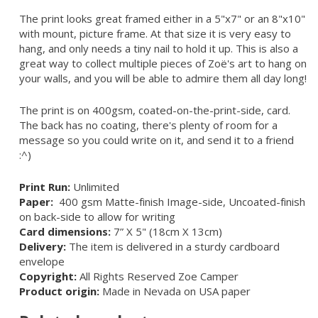
The print looks great framed either in a 5"x7" or an 8"x10"
with mount, picture frame. At that size it is very easy to
hang, and only needs a tiny nail to hold it up. This is also a
great way to collect multiple pieces of Zoë's art to hang on
your walls, and you will be able to admire them all day long!
The print is on 400gsm, coated-on-the-print-side, card.
The back has no coating, there's plenty of room for a
message so you could write on it, and send it to a friend
:^)
Print Run:
Unlimited
Paper:
400 gsm Matte-finish Image-side, Uncoated-finish
on back-side to allow for writing
Card dimensions:
7” X 5" (18cm X 13cm)
Delivery:
The item is delivered in a sturdy cardboard
envelope
Copyright:
All Rights Reserved Zoe Camper
Product origin:
Made in Nevada on USA paper