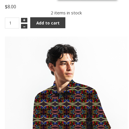
$8.00
2 items in stock
+
Add to cart
–