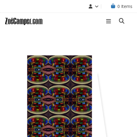
0
Items