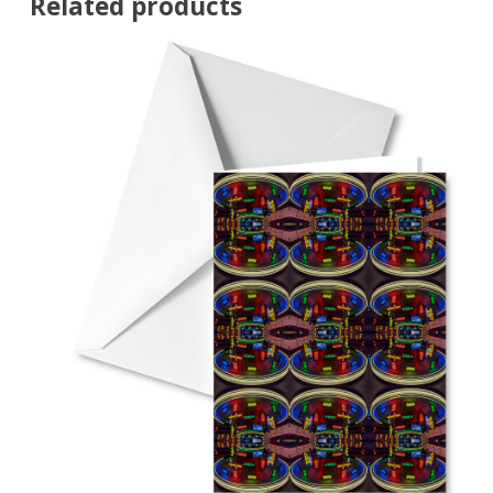
Related products