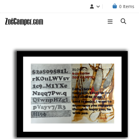
0
Items