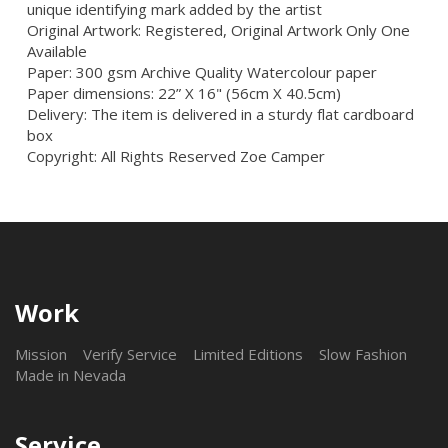
unique identifying mark added by the artist
Original Artwork: Registered, Original Artwork Only One
Available
Paper: 300 gsm Archive Quality Watercolour paper
Paper dimensions: 22” X 16" (56cm X 40.5cm)
Delivery: The item is delivered in a sturdy flat cardboard
box
Copyright: All Rights Reserved Zoe Camper
Work
Mission
Verify Service
Limited Editions
Slow Fashion
Made in Nevada
Service