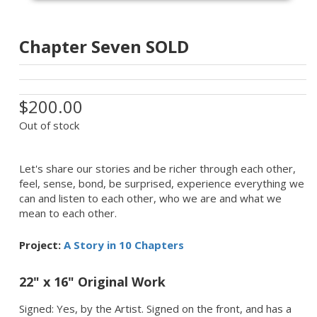
Chapter Seven SOLD
$200.00
Out of stock
Let's share our stories and be richer through each other,
feel, sense, bond, be surprised, experience everything we
can and listen to each other, who we are and what we
mean to each other.
Project:
A Story in 10 Chapters
22" x 16" Original Work
Signed: Yes, by the Artist. Signed on the front, and has a