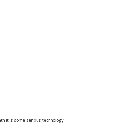
ath it is some serious technology.