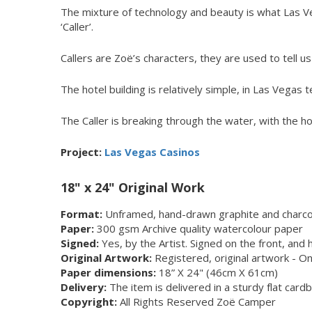
The mixture of technology and beauty is what Las Vega
‘Caller’.
Callers are Zoë’s characters, they are used to tell us ‘
The hotel building is relatively simple, in Las Vegas 
The Caller is breaking through the water, with the ho
Project:
Las Vegas Casinos
18" x 24" Original Work
Format:
Unframed, hand-drawn graphite and charcoa
Paper:
300 gsm Archive quality watercolour paper
Signed:
Yes, by the Artist. Signed on the front, and 
Original Artwork:
Registered, original artwork - On
Paper dimensions:
18” X 24" (46cm X 61cm)
Delivery:
The item is delivered in a sturdy flat car
Copyright:
All Rights Reserved Zoë Camper