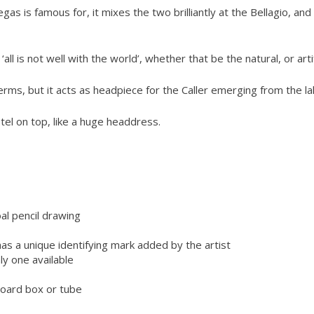
s is famous for, it mixes the two brilliantly at the Bellagio, an
all is not well with the world’, whether that be the natural, or artif
terms, but it acts as headpiece for the Caller emerging from the la
tel on top, like a huge headdress.
l pencil drawing
has a unique identifying mark added by the artist
ly one available
dboard box or tube