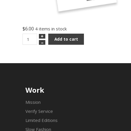
$6.00
4 items in stock
+
Add to cart
–
Work
Mission
Verify Service
Limited Editions
Slow Fashion