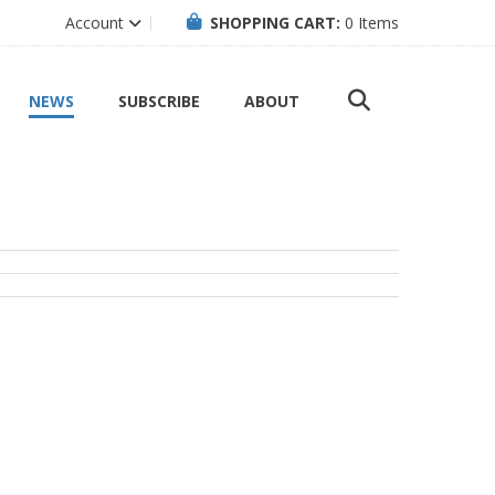
Account
SHOPPING CART:
0
Items
NEWS
SUBSCRIBE
ABOUT