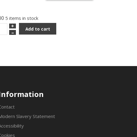
00
5 items in stock
+
Add to cart
–
Information
Contact
Modern Slavery Statement
Accessibility
Cookies