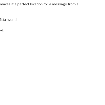
d makes it a perfect location for a message from a
icial world.
ke.