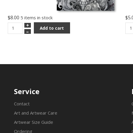
$8.00
$5.
5 items in stock
+
Add to cart
–
Service
Contact
Art and Artwear Care
Artwear Size Guide
Ordering