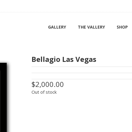
GALLERY
THE VALLERY
SHOP
Bellagio Las Vegas
$2,000.00
Out of stock