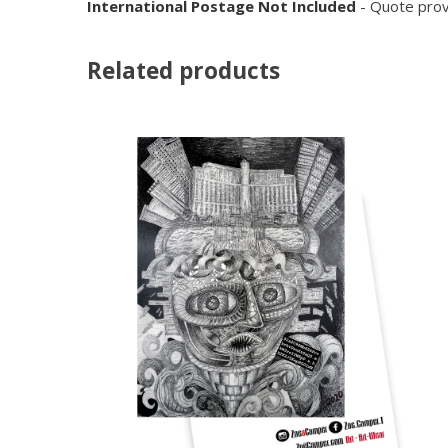
International Postage Not Included
- Quote prov
Related products