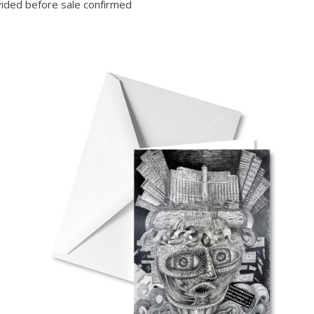
ided before sale confirmed