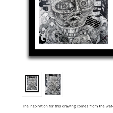
The inspiration for this drawing comes from the water