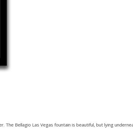
. The Bellagio Las Vegas fountain is beautiful, but lying underne