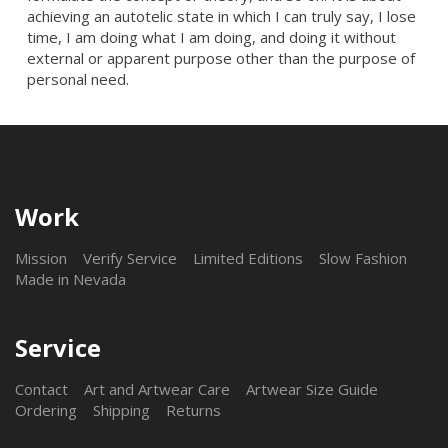
achieving an autotelic state in which I can truly say, I lose
time, I am doing what I am doing, and doing it without
external or apparent purpose other than the purpose of
personal need.
Work
Mission
Verify Service
Limited Editions
Slow Fashion
Made in Nevada
Service
Contact
Art and Artwear Care
Artwear Size Guide
Ordering
Shipping
Returns