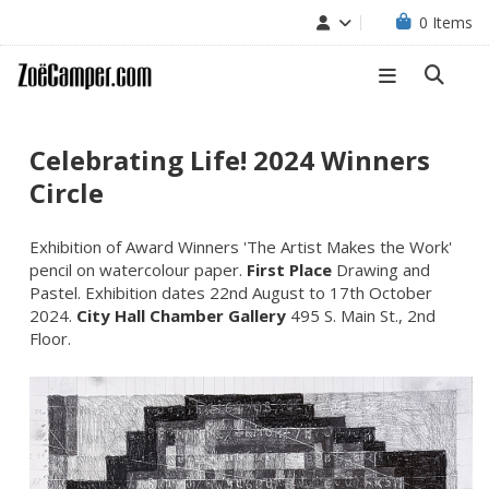
0
Items
Celebrating Life! 2024 Winners
Circle
Exhibition of Award Winners 'The Artist Makes the Work'
pencil on watercolour paper.
First Place
Drawing and
Pastel. Exhibition dates 22nd August to 17th October
2024.
City Hall Chamber Gallery
495 S. Main St., 2nd
Floor.