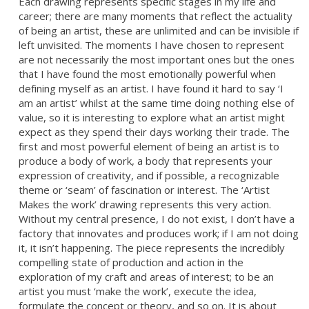
Each drawing represents specific stages in my life and
career; there are many moments that reflect the actuality
of being an artist, these are unlimited and can be invisible if
left unvisited. The moments I have chosen to represent
are not necessarily the most important ones but the ones
that I have found the most emotionally powerful when
defining myself as an artist. I have found it hard to say ‘I
am an artist’ whilst at the same time doing nothing else of
value, so it is interesting to explore what an artist might
expect as they spend their days working their trade. The
first and most powerful element of being an artist is to
produce a body of work, a body that represents your
expression of creativity, and if possible, a recognizable
theme or ‘seam’ of fascination or interest. The ‘Artist
Makes the work’ drawing represents this very action.
Without my central presence, I do not exist, I don’t have a
factory that innovates and produces work; if I am not doing
it, it isn’t happening. The piece represents the incredibly
compelling state of production and action in the
exploration of my craft and areas of interest; to be an
artist you must ‘make the work’, execute the idea,
formulate the concept or theory, and so on. It is about